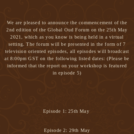
We are pleased to announce the commencement of the
2nd edition of
the Global Oud Forum on the 25th May
2021
, which as you know is being held in a virtual
setting. The forum will be presented in the form of
7
television oriented episodes
, all episodes will broadcast
at
8:00pm GST
on the following listed dates:
(Please be
informed that the report on your workshop is featured
in episode 5)
Episode 1: 25th May
Episode 2: 29th May