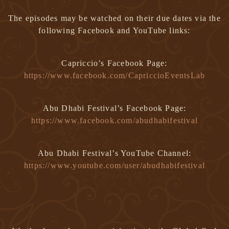
The episodes may be watched on their due dates via the
following Facebook and YouTube links:
Capriccio’s Facebook Page:
https://www.facebook.com/CapriccioEventsLab
Abu Dhabi Festival’s Facebook Page:
https://www.facebook.com/abudhabifestival
Abu Dhabi Festival’s YouTube Channel:
https://www.youtube.com/user/abudhabifestival