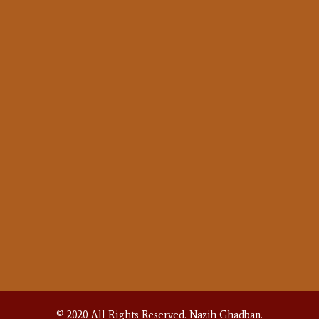
Oud Story
Shop Tour
PRODUCTS
Oud
Buzuk
Accessories
SUPPORT
Warranty
Repair
FAQS
Contact
© 2020 All Rights Reserved.
Nazih Ghadban.