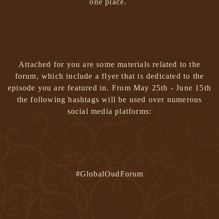
one place.
Attached for you are some materials related to the
forum, which include a flyer that is dedicated to the
episode you are featured in.
From May 25th - June 15th
the following hashtags will be used over numerous
social media platforms:
#GlobalOudForum