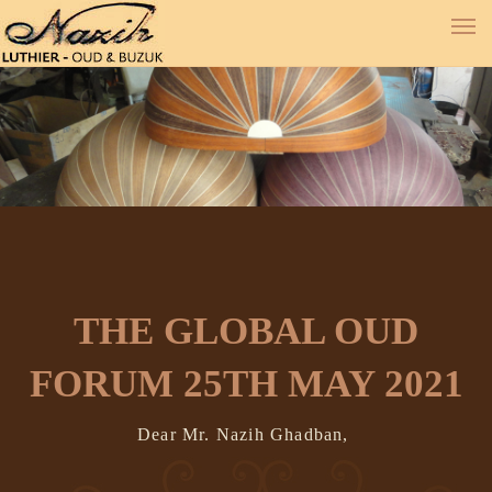
THE GLOBAL OUD
FORUM 25TH MAY 2021
Dear Mr. Nazih Ghadban,