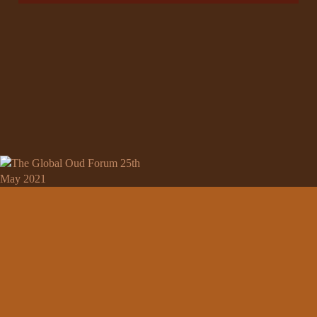
ABOUT
Nazih Story