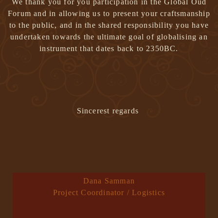
We thank you for you participation in the Global Oud
Forum and in allowing us to present your craftsmanship
to the public, and in the shared responsibility you have
undertaken towards the ultimate goal of globalising an
instrument that dates back to 2350BC.
Sincerest regards
Dana Samman
Project Coordinator / Logistics