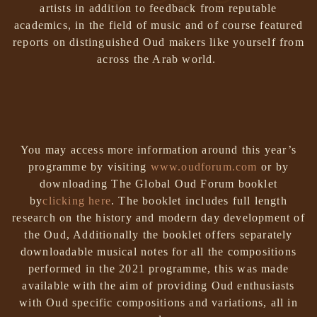
artists in addition to feedback from reputable
academics, in the field of music and of course featured
reports on distinguished Oud makers like yourself from
across the Arab world.
You may access more information around this year’s
programme by visiting
www.oudforum.com
or by
downloading The Global Oud Forum booklet
by
clicking here
.
The booklet includes full length
research on the history and modern day development of
the Oud, Additionally the booklet offers separately
downloadable musical notes for all the compositions
performed in the 2021 programme, this was made
available with the aim of providing Oud enthusiasts
with Oud specific compositions and variations, all in