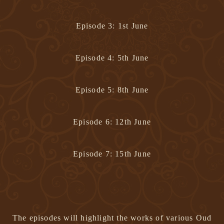
Episode 3: 1st June
Episode 4: 5th June
Episode 5: 8th June
Episode 6: 12th June
Episode 7: 15th June
The episodes will highlight the works of various Oud