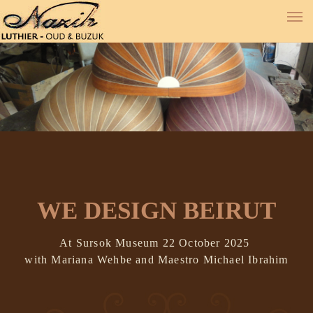
WE DESIGN BEIRUT
At Sursok Museum 22 October 2025
with Mariana Wehbe and Maestro Michael Ibrahim