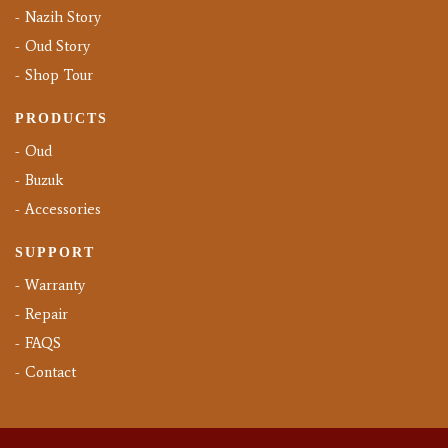
Nazih Story
Oud Story
Shop Tour
PRODUCTS
Oud
Buzuk
Accessories
SUPPORT
Warranty
Repair
FAQS
Contact