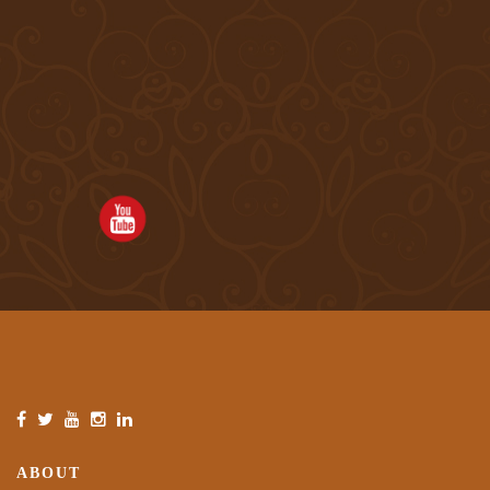
ABOUT