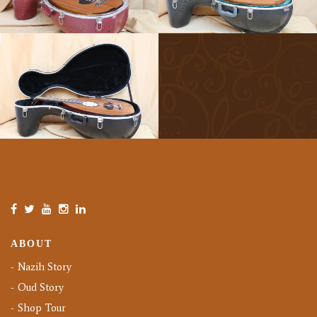
ABOUT
Nazih Story
Oud Story
Shop Tour