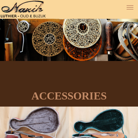
ACCESSORIES