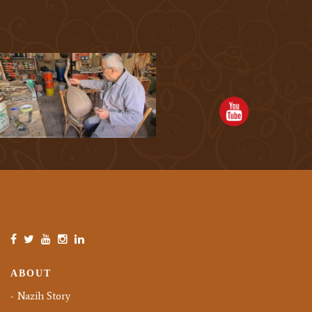
ABOUT
Nazih Story