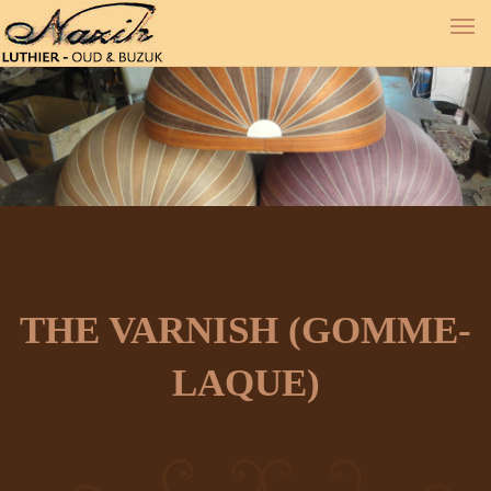
THE VARNISH (GOMME-
LAQUE)