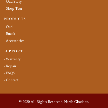
Oud Story
Shop Tour
PRODUCTS
Oud
Buzuk
Accessories
SUPPORT
Warranty
Repair
FAQS
Contact
© 2020 All Rights Reserved.
Nazih Ghadban.