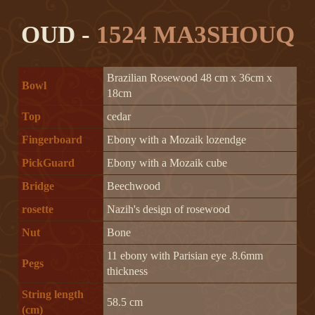
OUD -
1524 MA3SHOUQ
Brazilian Rosewood 48 cm x 36cm x
Bowl
18cm
Top
cedar
Fingerboard
Ebony with a Mozaik lozendge
PickGuard
Ebony with a Mozaik cube
Bridge
Beechwood
rosette
Nazih's design of rosewood
Nut
Bone
11 ebony with Parisian eye .8.6mm
Pegs
thickness
String length
58.5 cm
(cm)