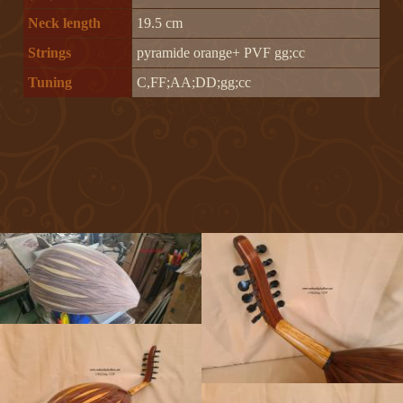
Neck length
19.5 cm
Strings
pyramide orange+ PVF gg;cc
Tuning
C,FF;AA;DD;gg;cc