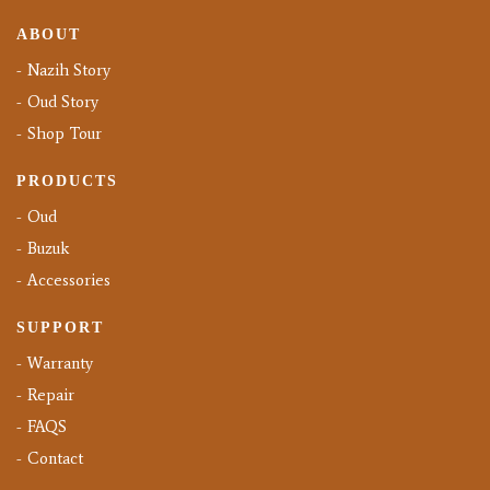
ABOUT
Nazih Story
Oud Story
Shop Tour
PRODUCTS
Oud
Buzuk
Accessories
SUPPORT
Warranty
Repair
FAQS
Contact