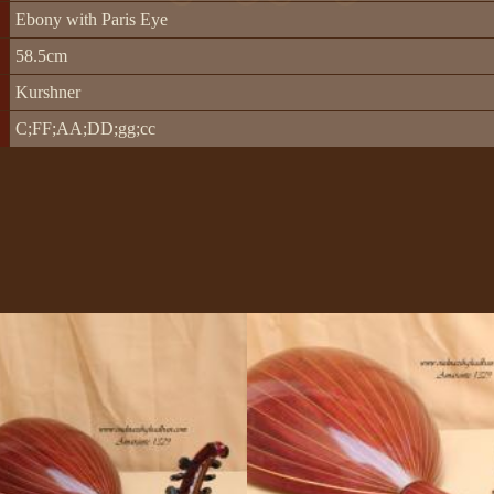
Ebony with Paris Eye
58.5cm
Kurshner
C;FF;AA;DD;gg;cc