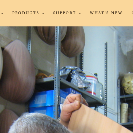
T
PRODUCTS
SUPPORT
WHAT'S NEW