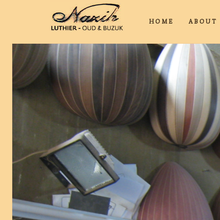
HOME
ABOU