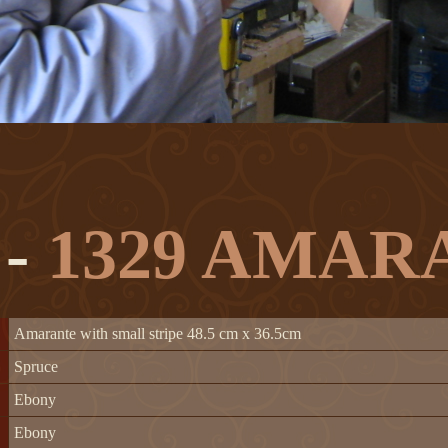
 -
1329 AMAR
Amarante with small stripe 48.5 cm x 36.5cm
Spruce
Ebony
Ebony