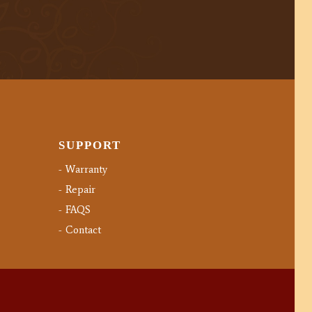
SUPPORT
Warranty
Repair
FAQS
Contact