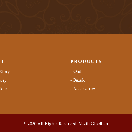
UT
PRODUCTS
Story
Oud
ory
Buzuk
Tour
Accessories
© 2020 All Rights Reserved.
Nazih Ghadban.