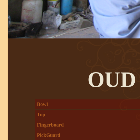
OUD
Bowl
Top
Fingerboard
PickGuard