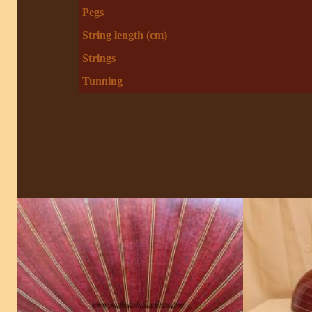
Pegs
String length (cm)
Strings
Tunning