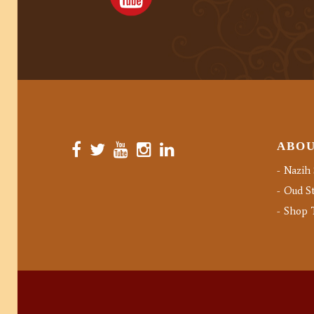
ABO
Nazih 
Oud St
Shop 