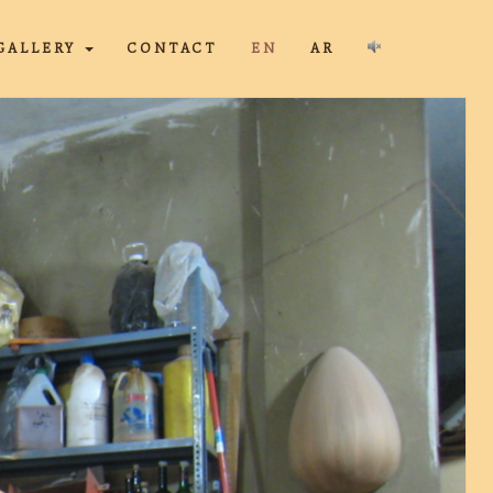
GALLERY
CONTACT
EN
AR